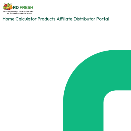
Home
Calculator
Products
Affiliate
Distributor
Portal