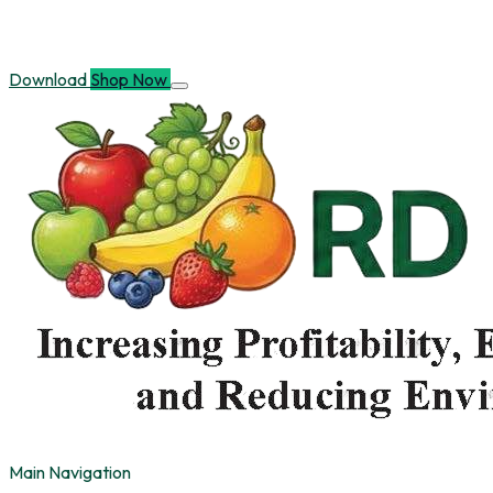
Download
Shop Now
Main Navigation