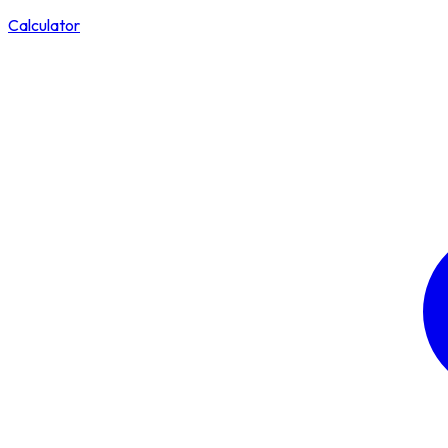
Calculator